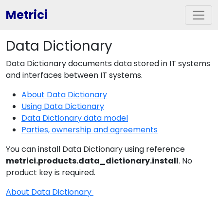
Metrici
Data Dictionary
Data Dictionary documents data stored in IT systems
and interfaces between IT systems.
About Data Dictionary
Using Data Dictionary
Data Dictionary data model
Parties, ownership and agreements
You can install Data Dictionary using reference
metrici.products.data_dictionary.install
. No
product key is required.
About Data Dictionary