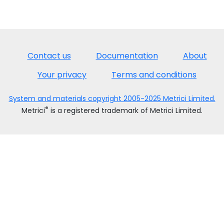
Contact us
Documentation
About
Your privacy
Terms and conditions
System and materials copyright 2005-2025 Metrici Limited.
®
Metrici
is a registered trademark of Metrici Limited.