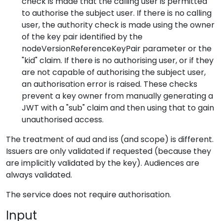
check is made that the calling user is permitted
to authorise the subject user. If there is no calling
user, the authority check is made using the owner
of the key pair identified by the
nodeVersionReferenceKeyPair parameter or the
"kid" claim. If there is no authorising user, or if they
are not capable of authorising the subject user,
an authorisation error is raised. These checks
prevent a key owner from manually generating a
JWT with a "sub" claim and then using that to gain
unauthorised access.
The treatment of aud and iss (and scope) is different.
Issuers are only validated if requested (because they
are implicitly validated by the key). Audiences are
always validated.
The service does not require authorisation.
Input