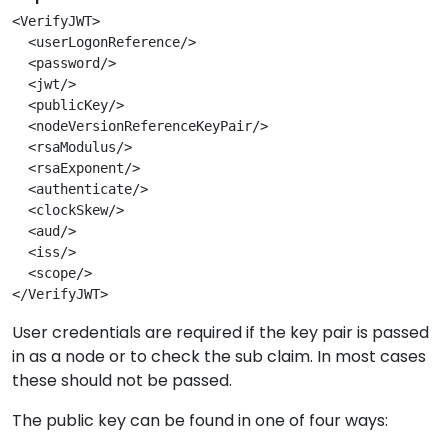
<VerifyJWT>
  <userLogonReference/>
  <password/>
  <jwt/>
  <publicKey/>
  <nodeVersionReferenceKeyPair/>
  <rsaModulus/>
  <rsaExponent/>
  <authenticate/>
  <clockSkew/>
  <aud/>
  <iss/>
  <scope/>
</VerifyJWT>
User credentials are required if the key pair is passed
in as a node or to check the sub claim. In most cases
these should not be passed.
The public key can be found in one of four ways: