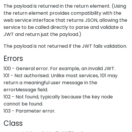
The payload is returned in the return element. (Using
the return element provides compatibility with the
web service interface that returns JSON, allowing the
service to be called directly to parse and validate a
JWT and return just the payload.)
The payload is not returned if the JWT fails validation.
Errors
100 - General error. For example, an invalid JWT.
101 - Not authorised. Unlike most services, 101 may
return a meaningful user message in the
errorMessage field.
102 - Not found, typically because the key node
cannot be found.
103 - Parameter error.
Class