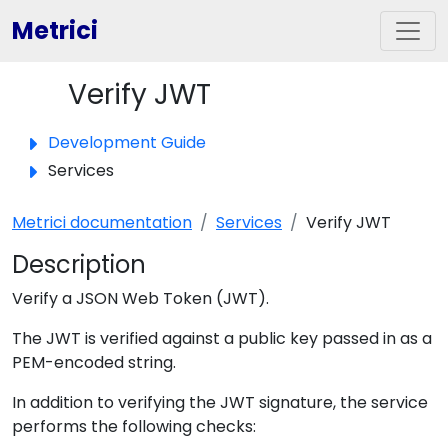
Metrici
Verify JWT
Toggle panel
Development Guide
Services
Metrici documentation
Services
Verify JWT
Description
Verify a JSON Web Token (JWT).
The JWT is verified against a public key passed in as a
PEM-encoded string.
In addition to verifying the JWT signature, the service
performs the following checks: