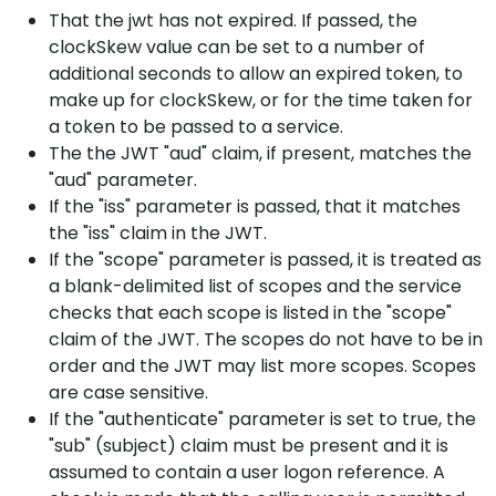
That the jwt has not expired. If passed, the
clockSkew value can be set to a number of
additional seconds to allow an expired token, to
make up for clockSkew, or for the time taken for
a token to be passed to a service.
The the JWT "aud" claim, if present, matches the
"aud" parameter.
If the "iss" parameter is passed, that it matches
the "iss" claim in the JWT.
If the "scope" parameter is passed, it is treated as
a blank-delimited list of scopes and the service
checks that each scope is listed in the "scope"
claim of the JWT. The scopes do not have to be in
order and the JWT may list more scopes. Scopes
are case sensitive.
If the "authenticate" parameter is set to true, the
"sub" (subject) claim must be present and it is
assumed to contain a user logon reference. A