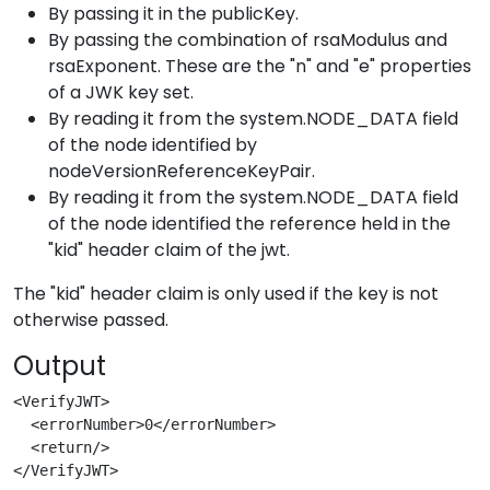
By passing it in the publicKey.
By passing the combination of rsaModulus and
rsaExponent. These are the "n" and "e" properties
of a JWK key set.
By reading it from the system.NODE_DATA field
of the node identified by
nodeVersionReferenceKeyPair.
By reading it from the system.NODE_DATA field
of the node identified the reference held in the
"kid" header claim of the jwt.
The "kid" header claim is only used if the key is not
otherwise passed.
Output
<VerifyJWT>
  <errorNumber>0</errorNumber>
  <return/>
</VerifyJWT>