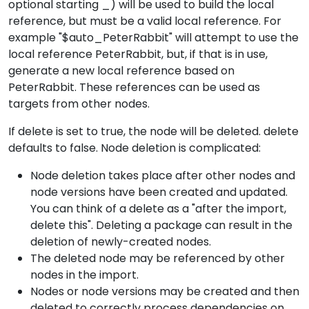
optional starting _) will be used to build the local
reference, but must be a valid local reference. For
example "$auto_PeterRabbit" will attempt to use the
local reference PeterRabbit, but, if that is in use,
generate a new local reference based on
PeterRabbit. These references can be used as
targets from other nodes.
If delete is set to true, the node will be deleted. delete
defaults to false. Node deletion is complicated:
Node deletion takes place after other nodes and
node versions have been created and updated.
You can think of a delete as a "after the import,
delete this". Deleting a package can result in the
deletion of newly-created nodes.
The deleted node may be referenced by other
nodes in the import.
Nodes or node versions may be created and then
deleted to correctly process dependencies on