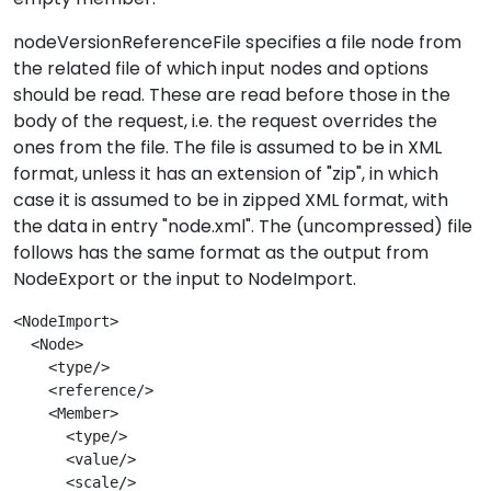
nodeVersionReferenceFile specifies a file node from
the related file of which input nodes and options
should be read. These are read before those in the
body of the request, i.e. the request overrides the
ones from the file. The file is assumed to be in XML
format, unless it has an extension of "zip", in which
case it is assumed to be in zipped XML format, with
the data in entry "node.xml". The (uncompressed) file
follows has the same format as the output from
NodeExport or the input to NodeImport.
<NodeImport>
  <Node>

    <type/>

    <reference/>

    <Member>

      <type/>

      <value/>

      <scale/>
