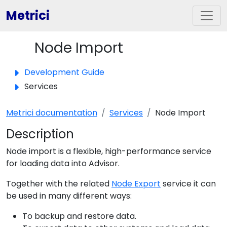
Metrici
Node Import
Toggle panel
Development Guide
Services
Metrici documentation
Services
Node Import
Description
Node import is a flexible, high-performance service
for loading data into Advisor.
Together with the related
Node Export
service it can
be used in many different ways:
To backup and restore data.