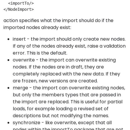
  <importTo/>

</NodeImport>
action specifies what the import should do if the
imported nodes already exist:
insert - the import should only create new nodes.
If any of the nodes already exist, raise a validation
error. This is the default.
overwrite - the import can overwrite existing
nodes. If the nodes are in draft, they are
completely replaced with the new data. If they
are frozen, new versions are created.
merge - the import can overwrite existing nodes,
but only the members types that are passed in
the import are replaced. This is useful for partial
loads, for example loading a revised set of
descriptions but not modifying the names.
synchronize - like overwrite, except that all
nodes within the importTo package that are not