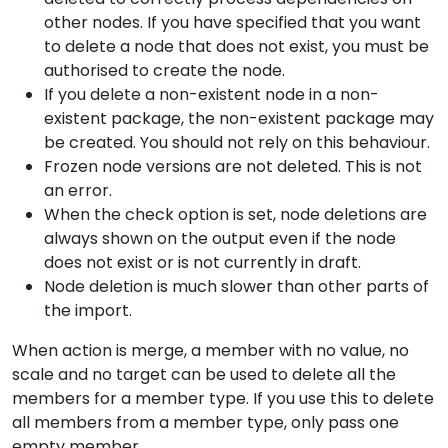
other nodes. If you have specified that you want
to delete a node that does not exist, you must be
authorised to create the node.
If you delete a non-existent node in a non-
existent package, the non-existent package may
be created. You should not rely on this behaviour.
Frozen node versions are not deleted. This is not
an error.
When the check option is set, node deletions are
always shown on the output even if the node
does not exist or is not currently in draft.
Node deletion is much slower than other parts of
the import.
When action is merge, a member with no value, no
scale and no target can be used to delete all the
members for a member type. If you use this to delete
all members from a member type, only pass one
empty member.