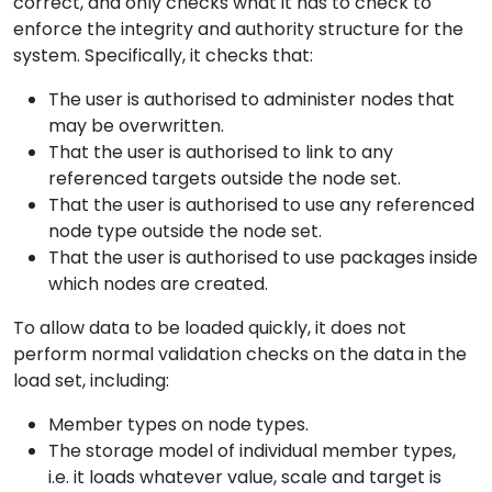
correct, and only checks what it has to check to
enforce the integrity and authority structure for the
system. Specifically, it checks that:
The user is authorised to administer nodes that
may be overwritten.
That the user is authorised to link to any
referenced targets outside the node set.
That the user is authorised to use any referenced
node type outside the node set.
That the user is authorised to use packages inside
which nodes are created.
To allow data to be loaded quickly, it does not
perform normal validation checks on the data in the
load set, including:
Member types on node types.
The storage model of individual member types,
i.e. it loads whatever value, scale and target is