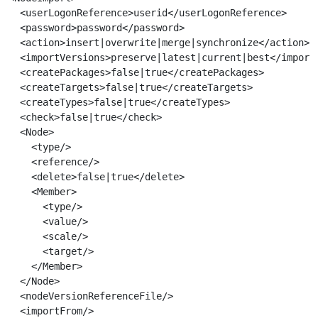
  <userLogonReference>userid</userLogonReference>
  <password>password</password>

  <action>insert|overwrite|merge|synchronize</action>

  <importVersions>preserve|latest|current|best</import>
  <createPackages>false|true</createPackages>

  <createTargets>false|true</createTargets>

  <createTypes>false|true</createTypes>

  <check>false|true</check>

  <Node>

    <type/>

    <reference/>

    <delete>false|true</delete>

    <Member>

      <type/>

      <value/>

      <scale/>

      <target/>

    </Member>

  </Node>

  <nodeVersionReferenceFile/>

  <importFrom/>
