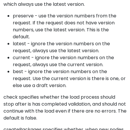
which always use the latest version.
preserve - use the version numbers from the
request. If the request does not have version
numbers, use the latest version. This is the
default.
latest - ignore the version numbers on the
request, always use the latest version.
current - ignore the version numbers on the
request, always use the current version.
best - ignore the version numbers on the
request. Use the current version is there is one, or
else use a draft version.
check specifies whether the load process should
stop after is has completed validation, and should not
continue with the load even if there are no errors. The
default is false.
createPackages specifies whether, when new nodes