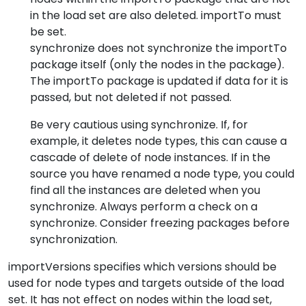
in the load set are also deleted. importTo must
be set.
synchronize does not synchronize the importTo
package itself (only the nodes in the package).
The importTo package is updated if data for it is
passed, but not deleted if not passed.
Be very cautious using synchronize. If, for
example, it deletes node types, this can cause a
cascade of delete of node instances. If in the
source you have renamed a node type, you could
find all the instances are deleted when you
synchronize. Always perform a check on a
synchronize. Consider freezing packages before
synchronization.
importVersions specifies which versions should be
used for node types and targets outside of the load
set. It has not effect on nodes within the load set,