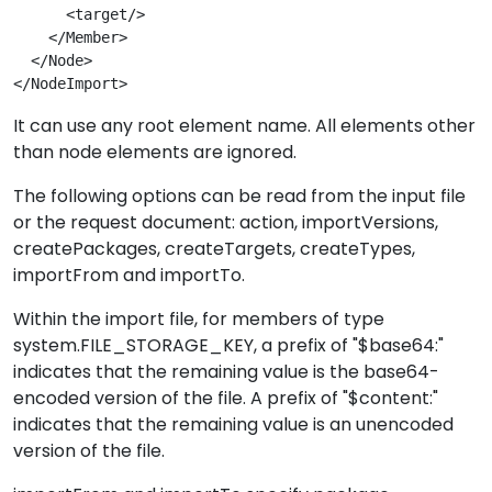
      <target/>

    </Member>

  </Node> 

</NodeImport>
It can use any root element name. All elements other
than node elements are ignored.
The following options can be read from the input file
or the request document: action, importVersions,
createPackages, createTargets, createTypes,
importFrom and importTo.
Within the import file, for members of type
system.FILE_STORAGE_KEY, a prefix of "$base64:"
indicates that the remaining value is the base64-
encoded version of the file. A prefix of "$content:"
indicates that the remaining value is an unencoded
version of the file.