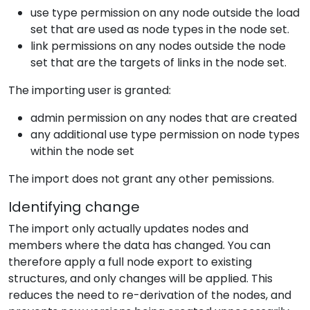
use type permission on any node outside the load
set that are used as node types in the node set.
link permissions on any nodes outside the node
set that are the targets of links in the node set.
The importing user is granted:
admin permission on any nodes that are created
any additional use type permission on node types
within the node set
The import does not grant any other pemissions.
Identifying change
The import only actually updates nodes and
members where the data has changed. You can
therefore apply a full node export to existing
structures, and only changes will be applied. This
reduces the need to re-derivation of the nodes, and