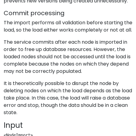
prevents new versions being created unnecessarily.
Commit processing
The import performs all validation before starting the
load, so the load either works completely or not at all.
The service commits after each node is imported in
order to free up database resources. However, the
loaded nodes should not be accessed until the load is
complete because the nodes on which they depend
may not be correctly populated.
It is theoretically possible to disrupt the node by
deleting nodes on which the load depends as the load
take place. In this case, the load will raise a database
error and stop, though the data should be in a clean
state.
Input
<NodeImport>