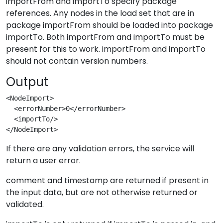
importFrom and importTo specify package
references. Any nodes in the load set that are in
package importFrom should be loaded into package
importTo. Both importFrom and importTo must be
present for this to work. importFrom and importTo
should not contain version numbers.
Output
<NodeImport>
  <errorNumber>0</errorNumber>
  <importTo/>
</NodeImport>
If there are any validation errors, the service will
return a user error.
comment and timestamp are returned if present in
the input data, but are not otherwise returned or
validated.