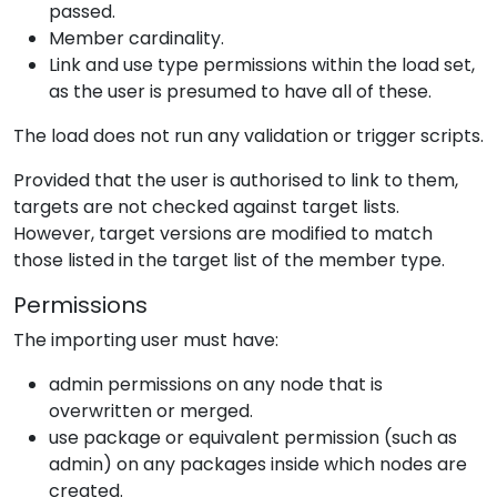
passed.
Member cardinality.
Link and use type permissions within the load set,
as the user is presumed to have all of these.
The load does not run any validation or trigger scripts.
Provided that the user is authorised to link to them,
targets are not checked against target lists.
However, target versions are modified to match
those listed in the target list of the member type.
Permissions
The importing user must have:
admin permissions on any node that is
overwritten or merged.
use package or equivalent permission (such as
admin) on any packages inside which nodes are
created.