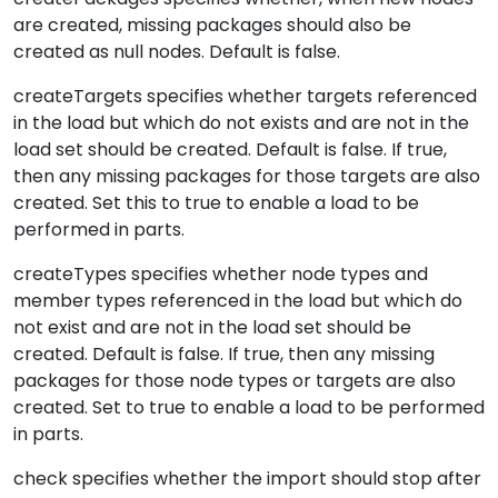
are created, missing packages should also be
created as null nodes. Default is false.
createTargets specifies whether targets referenced
in the load but which do not exists and are not in the
load set should be created. Default is false. If true,
then any missing packages for those targets are also
created. Set this to true to enable a load to be
performed in parts.
createTypes specifies whether node types and
member types referenced in the load but which do
not exist and are not in the load set should be
created. Default is false. If true, then any missing
packages for those node types or targets are also
created. Set to true to enable a load to be performed
in parts.
check specifies whether the import should stop after