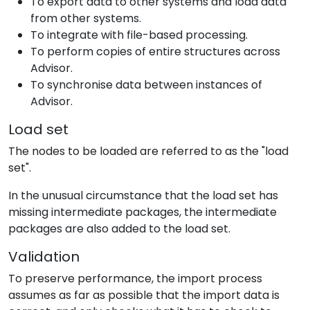
To export data to other systems and load data
from other systems.
To integrate with file-based processing.
To perform copies of entire structures across
Advisor.
To synchronise data between instances of
Advisor.
Load set
The nodes to be loaded are referred to as the "load
set".
In the unusual circumstance that the load set has
missing intermediate packages, the intermediate
packages are also added to the load set.
Validation
To preserve performance, the import process
assumes as far as possible that the import data is