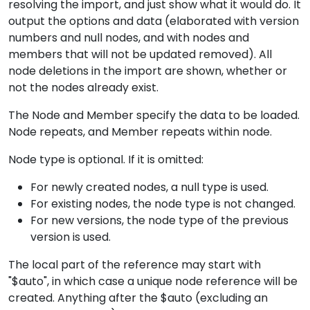
resolving the import, and just show what it would do. It
output the options and data (elaborated with version
numbers and null nodes, and with nodes and
members that will not be updated removed). All
node deletions in the import are shown, whether or
not the nodes already exist.
The Node and Member specify the data to be loaded.
Node repeats, and Member repeats within node.
Node type is optional. If it is omitted:
For newly created nodes, a null type is used.
For existing nodes, the node type is not changed.
For new versions, the node type of the previous
version is used.
The local part of the reference may start with
"$auto", in which case a unique node reference will be
created. Anything after the $auto (excluding an