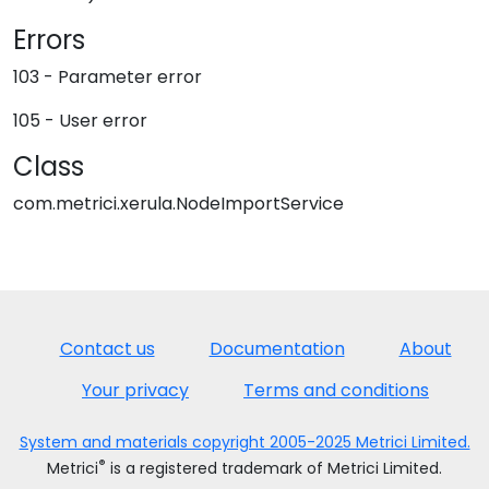
Errors
103 - Parameter error
105 - User error
Class
com.metrici.xerula.NodeImportService
Contact us
Documentation
About
Your privacy
Terms and conditions
System and materials copyright 2005-2025 Metrici Limited.
®
Metrici
is a registered trademark of Metrici Limited.