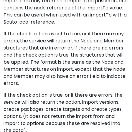
importTo is only returned if importTo is passed in, and
contains the node reference of the importTo value.
This can be useful when used with an importTo with a
$auto local reference.
If the check options is set to true, or if there are any
errors, the service will return the Node and Member
structures that are in error or, if there are no errors
and the check option is true, the structures that will
be applied. The format is the same as the Node and
Member structures on import, except that the Node
and Member may also have an error field to indicate
errors.
If the check option is true, or if there are errors, the
service will also return the action, import versions,
create packages, create targets and create types
options. (It does not return the import from and
import to options because these are resolved into
the data).