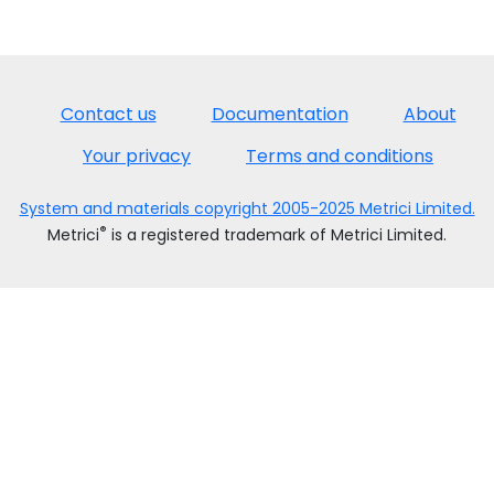
Contact us
Documentation
About
Your privacy
Terms and conditions
System and materials copyright 2005-2025 Metrici Limited.
®
Metrici
is a registered trademark of Metrici Limited.