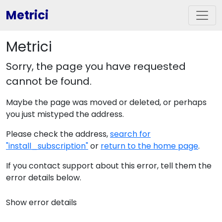
Metrici
Metrici
Sorry, the page you have requested
cannot be found.
Maybe the page was moved or deleted, or perhaps
you just mistyped the address.
Please check the address,
search for
"install_subscription"
or
return to the home page
.
If you contact support about this error, tell them the
error details below.
Show error details