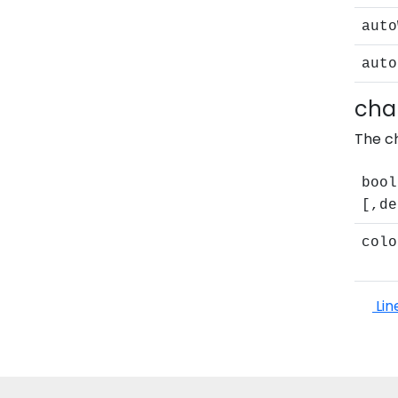
auto
auto
cha
The ch
bool
[,de
colo
Lin