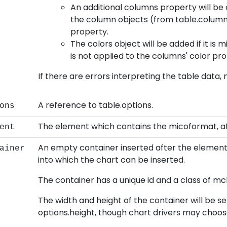
An additional columns property will be 
the column objects (from table.columns
property.
The colors object will be added if it is 
is not applied to the columns' color pro
If there are errors interpreting the table data,
A reference to table.options.
ons
The element which contains the micoformat, aft
ent
An empty container inserted after the element
ainer
into which the chart can be inserted.
The container has a unique id and a class of m
The width and height of the container will be s
options.height, though chart drivers may choos