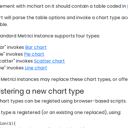
ement with mchart on it should contain a table coded in
 will parse the table options and invoke a chart type acc
ble.
andard Metrici instance supports four types:
ar" invokes
Bar chart
ie" invokes
Pie chart
catter" invokes
Scatter chart
ine" invokes
Line chart
Metrici instances may replace these chart types, or offe
stering a new chart type
hart types can be registed using browser-based scripts.
type is registered (or an existing one replaced), using:
ion($){