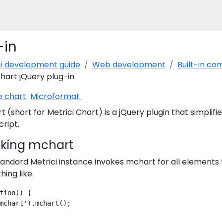
-in
ci development guide
Web development
Built-in c
art jQuery plug-in
e chart
Microformat
 (short for Metrici Chart) is a jQuery plugin that simplifi
ript.
oking mchart
andard Metrici instance invokes mchart for all elements 
ing like.
tion() {
mchart').mchart();