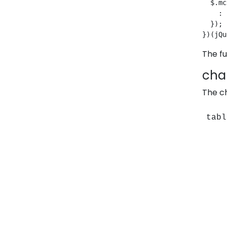
  $.mc
    : 
  });
})(jQu
The fu
char
The ch
tabl