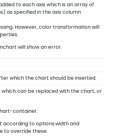
added to each axis which is an array of
) as specified in the axis column
missing. However, color transformation will
perties.
 mchart will show an error.
er which the chart should be inserted.
 which can be replaced with the chart, or
chart-container.
et according to options.width and
e to override these.