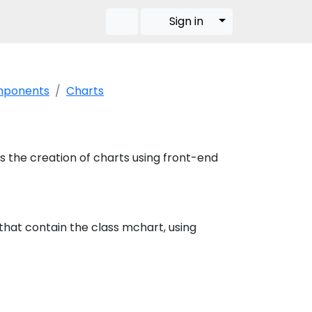
Toggle Dropdow
Sign in
omponents
Charts
es the creation of charts using front-end
that contain the class mchart, using