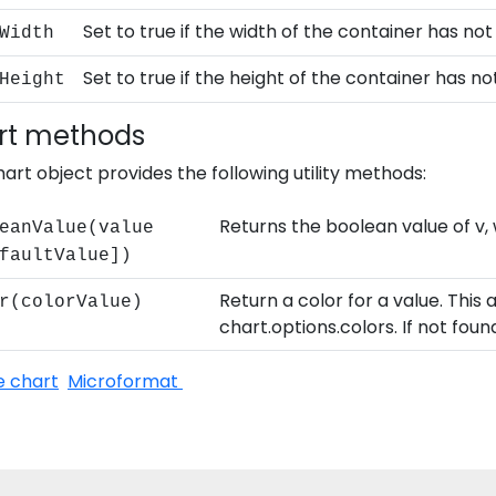
Set to true if the width of the container has no
Width
Set to true if the height of the container has n
Height
rt methods
art object provides the following utility methods:
Returns the boolean value of v,
eanValue(value
faultValue])
Return a color for a value. This
r(colorValue)
chart.options.colors. If not foun
e chart
Microformat