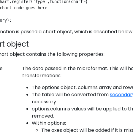
hart.register('
type
',function(chart){
chart code goes here
ery);
nction is passed a chart object, which is described below
t object
art object contains the following properties:
The data passed in the microformat. This will
e
transformations:
The options object, columns array and rows 
The table will be converted from
secondar
necessary.
options.columns values will be applied to 
removed.
Within options:
The axes object will be added if it is mis