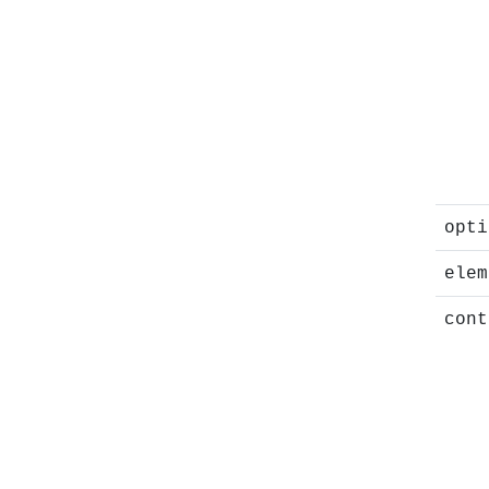
opti
elem
cont