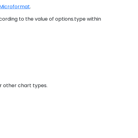
Microformat
.
ording to the value of options.type within
r other chart types.