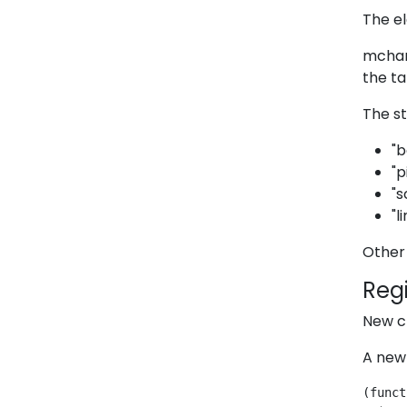
The el
mchart
the ta
The st
"b
"p
"s
"l
Other 
Regi
New c
A new 
(funct