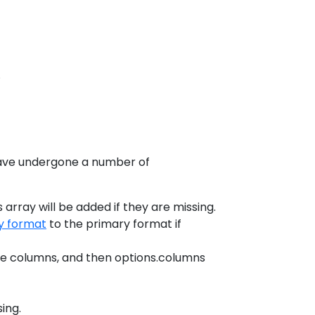
.
 have undergone a number of
array will be added if they are missing.
y format
to the primary format if
the columns, and then options.columns
sing.