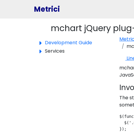
Metrici
mchart jQuery plug
Toggle panel
Metri
Development Guide
mch
Services
Lin
mchart
JavaSc
Inv
The st
someth
$(func
  $('.
});