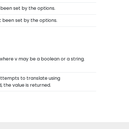
t been set by the options.
ot been set by the options.
 where v may be a boolean or a string.
 attempts to translate using
d, the value is returned.