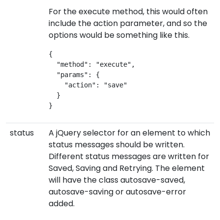
For the execute method, this would often
include the action parameter, and so the
options would be something like this.
{
  "method": "execute",
  "params": {
    "action": "save"
  }
}
status
A jQuery selector for an element to which
status messages should be written.
Different status messages are written for
Saved, Saving and Retrying. The element
will have the class autosave-saved,
autosave-saving or autosave-error
added.