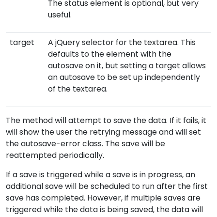
The status element is optional, but very
useful.
target
A jQuery selector for the textarea. This
defaults to the element with the
autosave on it, but setting a target allows
an autosave to be set up independently
of the textarea.
The method will attempt to save the data. If it fails, it
will show the user the retrying message and will set
the autosave-error class. The save will be
reattempted periodically.
If a save is triggered while a save is in progress, an
additional save will be scheduled to run after the first
save has completed. However, if multiple saves are
triggered while the data is being saved, the data will