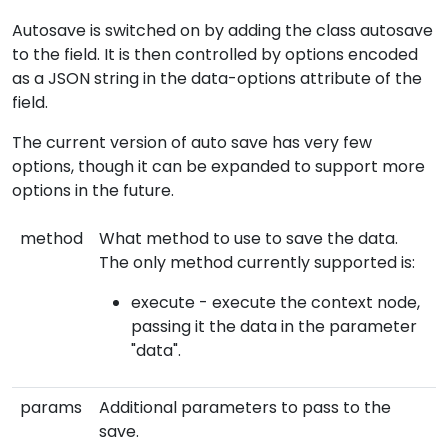
Autosave is switched on by adding the class autosave
to the field. It is then controlled by options encoded
as a JSON string in the data-options attribute of the
field.
The current version of auto save has very few
options, though it can be expanded to support more
options in the future.
method
What method to use to save the data.
The only method currently supported is:
execute - execute the context node,
passing it the data in the parameter
"data".
params
Additional parameters to pass to the
save.