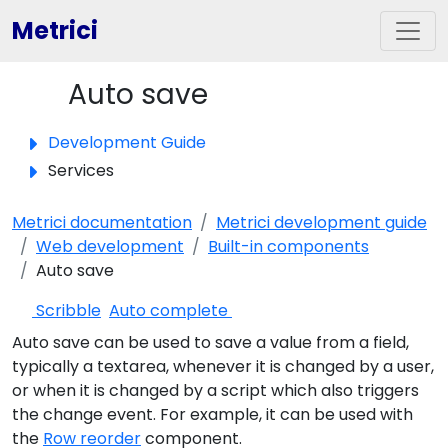
Metrici
Auto save
Toggle panel
Development Guide
Services
Metrici documentation
Metrici development guide
Web development
Built-in components
Auto save
Scribble
Auto complete
Auto save can be used to save a value from a field,
typically a textarea, whenever it is changed by a user,
or when it is changed by a script which also triggers
the change event. For example, it can be used with
the
Row reorder
component.