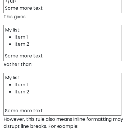
</ul>
Some more text
This gives:
My list:
Item 1
Item 2
Some more text
Rather than:
My list:
Item 1
Item 2
Some more text
However, this rule also means inline formatting may
disrupt line breaks. For example: