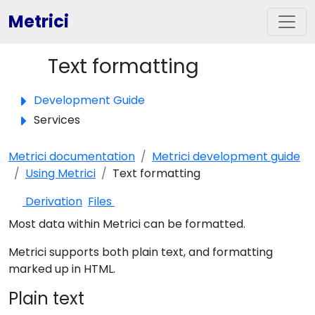
Metrici
Text formatting
Toggle panel
Development Guide
Services
Metrici documentation
Metrici development guide
Using Metrici
Text formatting
Derivation
Files
Most data within Metrici can be formatted.
Metrici supports both plain text, and formatting
marked up in HTML.
Plain text