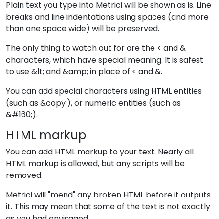
Plain text you type into Metrici will be shown as is. Line
breaks and line indentations using spaces (and more
than one space wide) will be preserved.
The only thing to watch out for are the < and &
characters, which have special meaning. It is safest
to use &lt; and &amp; in place of < and &.
You can add special characters using HTML entities
(such as &copy;), or numeric entities (such as
&#160;).
HTML markup
You can add HTML markup to your text. Nearly all
HTML markup is allowed, but any scripts will be
removed.
Metrici will "mend" any broken HTML before it outputs
it. This may mean that some of the text is not exactly
as you had envisaged.