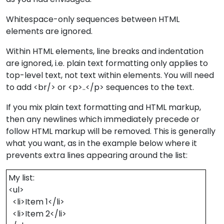
Whitespace-only sequences between HTML
elements are ignored.
Within HTML elements, line breaks and indentation
are ignored, i.e. plain text formatting only applies to
top-level text, not text within elements. You will need
to add <br/> or <p>..</p> sequences to the text.
If you mix plain text formatting and HTML markup,
then any newlines which immediately precede or
follow HTML markup will be removed. This is generally
what you want, as in the example below where it
prevents extra lines appearing around the list:
My list:
<ul>
<li>Item 1</li>
<li>Item 2</li>