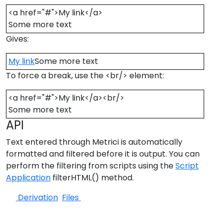
<a href="#">My link</a>
Some more text
Gives:
My link
Some more text
To force a break, use the <br/> element:
<a href="#">My link</a><br/>
Some more text
API
Text entered through Metrici is automatically
formatted and filtered before it is output. You can
perform the filtering from scripts using the
Script
Application
filterHTML() method.
Derivation
Files