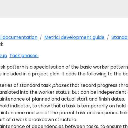
ci documentation
Metrici development guide
Standar
sk
oup
Task phases
sk pattern is a specialisation of the basic worker patter
 included in a project plan. It adds the following to the b
series of standard task
phases
that record progress thro
anslated into the worker status, but can be independent 
intenance of planned and actual start and finish dates.
hold indicator, to show that a task is temporarily on hold.
intenance and use of the parent task and sequence fiel
rt of a work breakdown structure.
intenance of dependencies between tasks, to ensure that