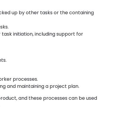
ked up by other tasks or the containing
sks.
task initiation, including support for
ts.
worker processes.
ing and maintaining a project plan.
roduct, and these processes can be used
.