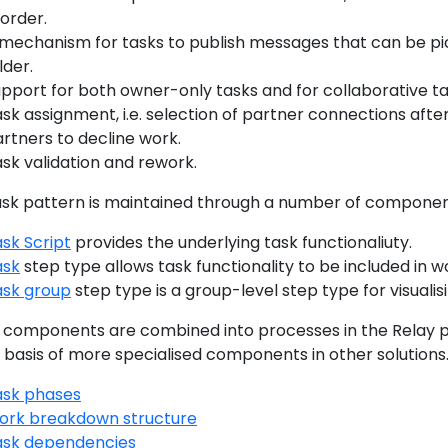
 order.
mechanism for tasks to publish messages that can be pic
lder.
pport for both owner-only tasks and for collaborative ta
sk assignment, i.e. selection of partner connections after 
rtners to decline work.
sk validation and rework.
ask pattern is maintained through a number of componen
sk Script
provides the underlying task functionaliuty.
ask
step type allows task functionality to be included in 
ask group
step type is a group-level step type for visualis
 components are combined into processes in the Relay p
 basis of more specialised components in other solutions
ask phases
ork breakdown structure
ask dependencies