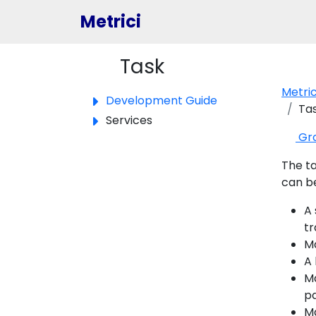
Metrici
Task
Toggle panel
Metri
Development Guide
Ta
Services
Gr
The ta
can be
A 
tr
Ma
A 
Ma
pa
Ma