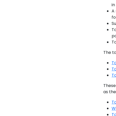
in
A 
fo
Su
Ta
pa
Ta
The t
Ta
T
T
These
as the
T
W
T