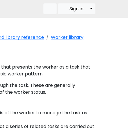
Toggle Dropdow
Sign in
d library reference
Worker library
n that presents the worker as a task that
asic worker pattern:
ugh the task. These are generally
of the worker status.
ds of the worker to manage the task as
 a series of related tasks are carried out