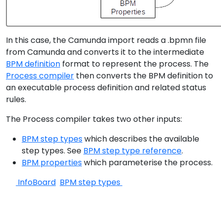
In this case, the Camunda import reads a .bpmn file
from Camunda and converts it to the intermediate
BPM definition
format to represent the process. The
Process compiler
then converts the BPM definition to
an executable process definition and related status
rules.
The Process compiler takes two other inputs:
BPM step types
which describes the available
step types. See
BPM step type reference
.
BPM properties
which parameterise the process.
InfoBoard
BPM step types