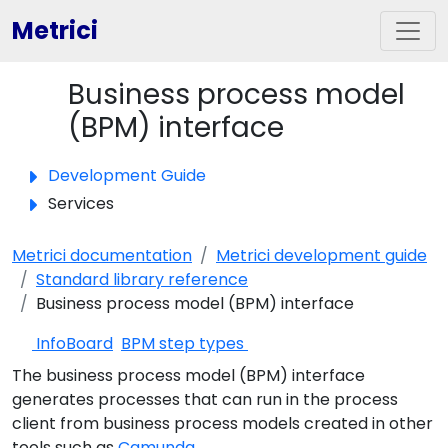
Metrici
Business process model
Toggle panel
(BPM) interface
Development Guide
Services
Metrici documentation
Metrici development guide
Standard library reference
Business process model (BPM) interface
InfoBoard
BPM step types
The business process model (BPM) interface
generates processes that can run in the process
client from business process models created in other
tools such as
Camunda
.