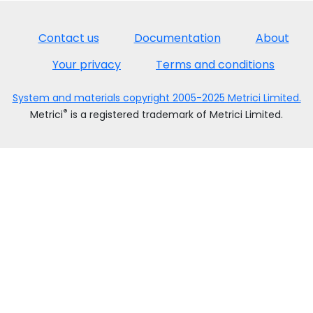
Contact us
Documentation
About
Your privacy
Terms and conditions
System and materials copyright 2005-2025 Metrici Limited.
®
Metrici
is a registered trademark of Metrici Limited.