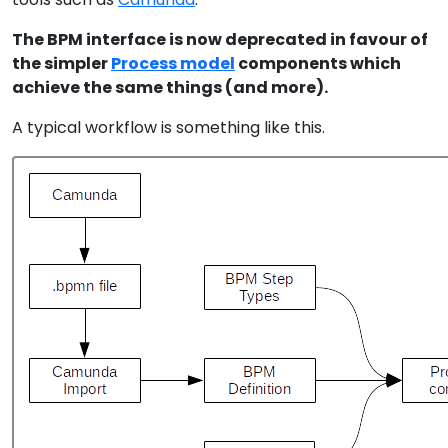
The BPM interface is now deprecated in favour of
the simpler
Process model
components which
achieve the same things (and more).
A typical workflow is something like this.