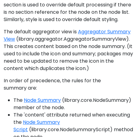
section is used to override default processing if there
is no section reference for the node on the node list.
Similarly, style is used to override default styling.
The default aggregator view is
Aggregator Summary
View
(library.aggregator.AggregatorSummaryView).
This creates content based on the node summary. (It
used to include the icon and summary; packages may
need to be updated to remove the icon in the
content which duplicates the icon.)
In order of precedence, the rules for the
summary are:
The
Node Summary
(library.core.NodeSummary)
member of the node.
The 'content' attribute returned when executing
the
Node Summary
Script
(library.core.NodeSummaryScript) method
on the node.