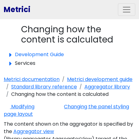
Metrici
Changing how the
Toggle panel
content is calculated
Development Guide
Services
Metrici documentation
Metrici development guide
Standard library reference
Aggregator library
Changing how the content is calculated
Modifying
Changing the panel styling
page layout
The content shown on the aggregator is specified by
the
Aggregator view
(library.aggregator.AggregatorView) target of the