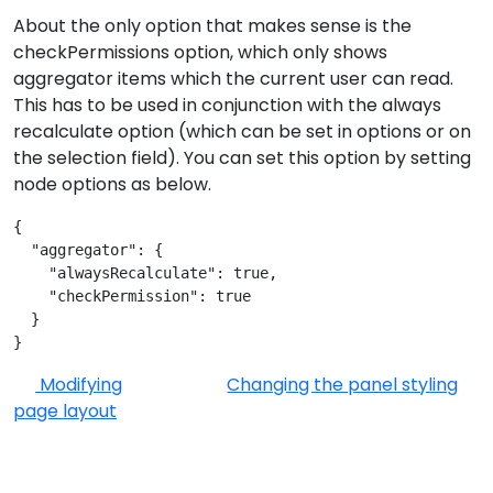
About the only option that makes sense is the
checkPermissions option, which only shows
aggregator items which the current user can read.
This has to be used in conjunction with the always
recalculate option (which can be set in options or on
the selection field). You can set this option by setting
node options as below.
{
  "aggregator": {
    "alwaysRecalculate": true,
    "checkPermission": true
  }
}
Modifying
Changing the panel styling
page layout