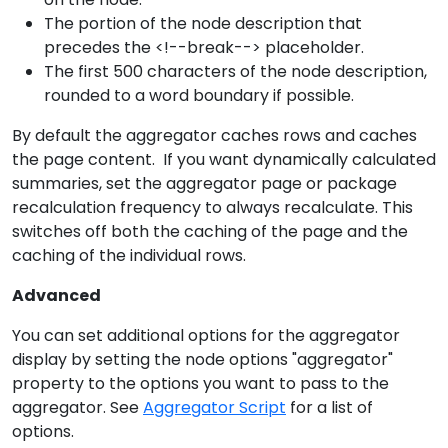
The portion of the node description that
precedes the <!--break--> placeholder.
The first 500 characters of the node description,
rounded to a word boundary if possible.
By default the aggregator caches rows and caches
the page content. If you want dynamically calculated
summaries, set the aggregator page or package
recalculation frequency to always recalculate. This
switches off both the caching of the page and the
caching of the individual rows.
Advanced
You can set additional options for the aggregator
display by setting the node options "aggregator"
property to the options you want to pass to the
aggregator. See
Aggregator Script
for a list of
options.