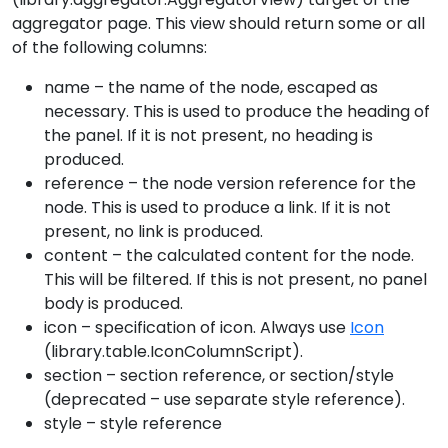
aggregator page. This view should return some or all
of the following columns:
name – the name of the node, escaped as
necessary. This is used to produce the heading of
the panel. If it is not present, no heading is
produced.
reference – the node version reference for the
node. This is used to produce a link. If it is not
present, no link is produced.
content – the calculated content for the node.
This will be filtered. If this is not present, no panel
body is produced.
icon – specification of icon. Always use
Icon
(library.table.IconColumnScript).
section – section reference, or section/style
(deprecated – use separate style reference).
style – style reference