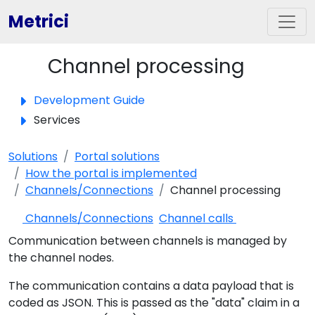
Metrici
Channel processing
Toggle panel
Development Guide
Services
Solutions
Portal solutions
How the portal is implemented
Channels/Connections
Channel processing
Channels/Connections
Channel calls
Communication between channels is managed by
the channel nodes.
The communication contains a data payload that is
coded as JSON. This is passed as the "data" claim in a