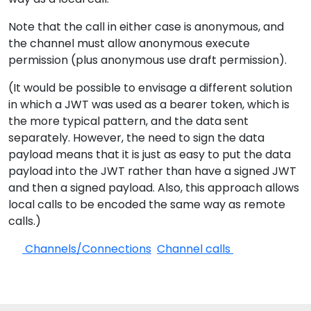
Note that the call in either case is anonymous, and
the channel must allow anonymous execute
permission (plus anonymous use draft permission).
(It would be possible to envisage a different solution
in which a JWT was used as a bearer token, which is
the more typical pattern, and the data sent
separately. However, the need to sign the data
payload means that it is just as easy to put the data
payload into the JWT rather than have a signed JWT
and then a signed payload. Also, this approach allows
local calls to be encoded the same way as remote
calls.)
Channels/Connections
Channel calls