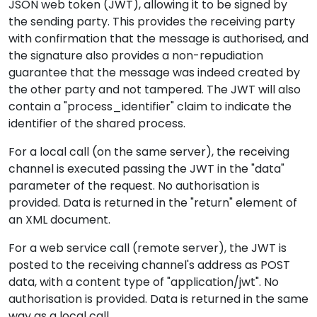
JSON web token (JWT), allowing it to be signed by
the sending party. This provides the receiving party
with confirmation that the message is authorised, and
the signature also provides a non-repudiation
guarantee that the message was indeed created by
the other party and not tampered. The JWT will also
contain a "process_identifier" claim to indicate the
identifier of the shared process.
For a local call (on the same server), the receiving
channel is executed passing the JWT in the "data"
parameter of the request. No authorisation is
provided. Data is returned in the "return" element of
an XML document.
For a web service call (remote server), the JWT is
posted to the receiving channel's address as POST
data, with a content type of "application/jwt". No
authorisation is provided. Data is returned in the same
way as a local call.