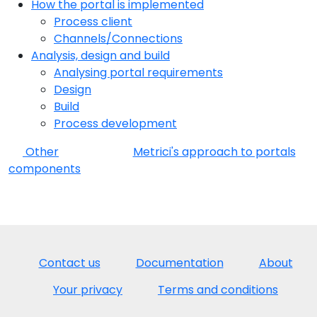
How the portal is implemented
Process client
Channels/Connections
Analysis, design and build
Analysing portal requirements
Design
Build
Process development
Other
Metrici's approach to portals
components
Contact us
Documentation
About
Your privacy
Terms and conditions