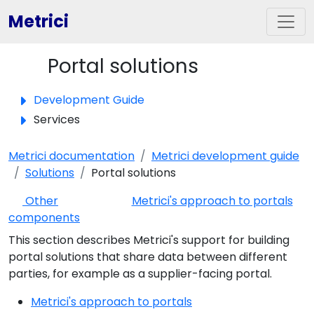
Metrici
Portal solutions
Toggle panel
Development Guide
Services
Metrici documentation
Metrici development guide
Solutions
Portal solutions
Other
Metrici's approach to portals
components
This section describes Metrici's support for building
portal solutions that share data between different
parties, for example as a supplier-facing portal.
Metrici's approach to portals