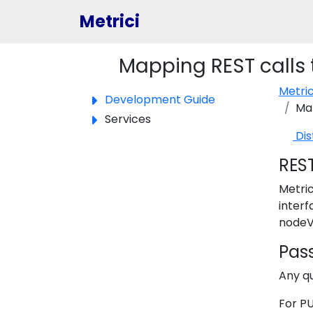
Metrici
Mapping REST calls t
Toggle panel
Metri
Development Guide
Map
Services
Dis
RES
Metric
interf
nodeV
Pass
Any q
For PU