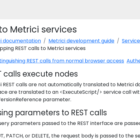
o Metrici services
ci documentation
Metrici development guide
Service
ping REST calls to Metrici services
tinguishing REST calls from normal browser access
Authe
T calls execute nodes
i REST calls are not automatically translated to Metrici d
ace are translated to an <ExecuteScript/> service call wi
ersionReference parameter.
ing parameters to REST calls
uery parameters passed to the REST interface are passe
T, PATCH, or DELETE, the request body is passed to the s