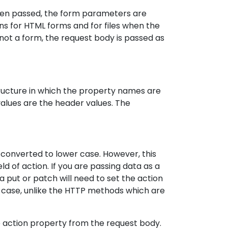
been passed, the form parameters are
s for HTML forms and for files when the
not a form, the request body is passed as
ructure in which the property names are
lues are the header values. The
converted to lower case. However, this
d of action. If you are passing data as a
 put or patch will need to set the action
 case, unlike the HTTP methods which are
e action property from the request body.