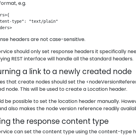
ormat, e.g.
rs>{
tent-type": "text/plain"
ders>
nse headers are not case-sensitive.
rvice should only set response headers it specifically ne
ying REST interface will handle all the standard headers.
rning a link to a newly created node
ces that create nodes should set the <nodeVersionRefer
d node. This will be used to create a Location header.
ld be possible to set the location header manually. Ho
nd also makes the node version reference readily availabl
ting the response content type
rvice can set the content type using the content-type 