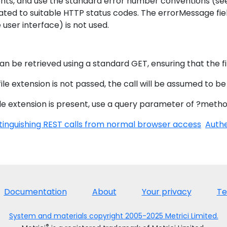
nts, and use the standard error number conventions (s
ated to suitable HTTP status codes. The errorMessage fie
 user interface) is not used.
s
can be retrieved using a standard GET, ensuring that the fi
 file extension is not passed, the call will be assumed to be
file extension is present, use a query parameter of ?method
tinguishing REST calls from normal browser access
Authe
Documentation
About
Your privacy
Te
System and materials copyright 2005-2025 Metrici Limited.
®