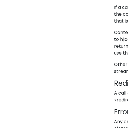
If a c
the c
that i
Conten
to hij
return
use th
Other 
strea
Red
A call
<redi
Erro
Any er