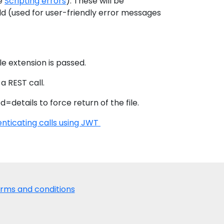
ee
Scripting errors
). These will be
ld (used for user-friendly error messages
le extension is passed.
 a REST call.
=details to force return of the file.
nticating calls using JWT
rms and conditions