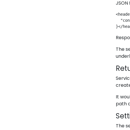
JSON f
<heade
  "con
}</hea
Respo
The se
underl
Retu
Servi
create
It wou
path a
Set
The se