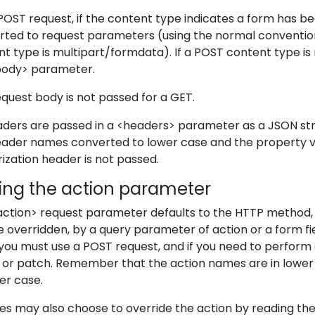
POST request, if the content type indicates a form has 
rted to request parameters (using the normal convention
t type is multipart/formdata). If a POST content type is 
body> parameter.
quest body is not passed for a GET.
eaders are passed in a <headers> parameter as a JSON st
eader names converted to lower case and the property va
ization header is not passed.
ting the action parameter
action> request parameter defaults to the HTTP method, 
 overridden, by a query parameter of action or a form fiel
you must use a POST request, and if you need to perform a
t or patch. Remember that the action names are in lower
er case.
es may also choose to override the action by reading th