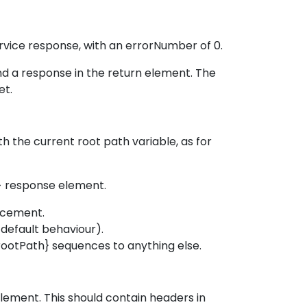
rvice response, with an errorNumber of 0.
d a response in the return element. The
et.
h the current root path variable, as for
h> response element.
acement.
default behaviour).
rootPath} sequences to anything else.
lement. This should contain headers in