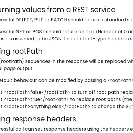
rning values from a REST service
essful DELETE, PUT or PATCH should return a standard se
essful GET or POST should return an errorNumber of 0 an
se is assumed to be JSON if no content-type header is s
ing rootPath
{rootPath} sequences in the response will be replaced wit
l page output.
efault behaviour can be modified by passing a <rootPat
t <rootPath>false</rootPath> to turn off root path repl
t <rootPath>true</rootPath> to replace root paths (the 
t <rootPath>anything else</rootPath> to change the
$
{
ting response headers
essful call can set response headers using the headers e