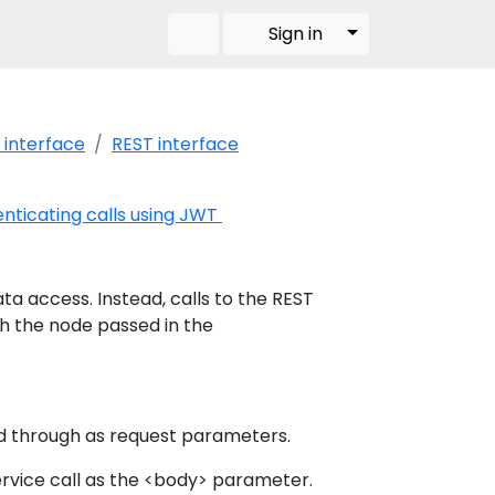
Toggle Dropdow
Sign in
 interface
REST interface
nticating calls using JWT
ata access. Instead, calls to the REST
th the node passed in the
d through as request parameters.
ervice call as the <body> parameter.