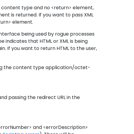
 no content type and no <return> element,
nt is returned. If you want to pass XML
eturn> element.
 interface being used by rogue processes
pe indicates that HTML or XML is being
in. If you want to return HTML to the user,
ng the content type application/octet-
nd passing the redirect URL in the
 <errorNumber> and <errorDescription>