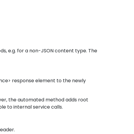
eds, e.g. for a non-JSON content type. The
ence> response element to the newly
wever, the automated method adds root
e to internal service calls.
header.