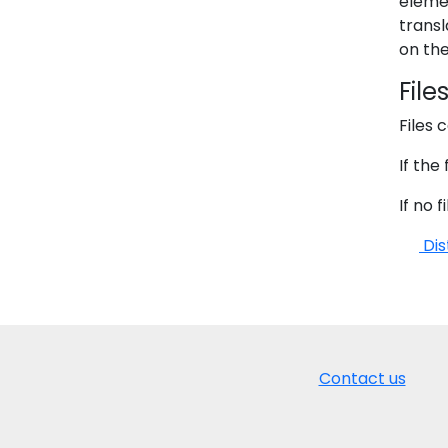
eleme
transl
on the
File
Files 
If the
If no 
Dis
Contact us