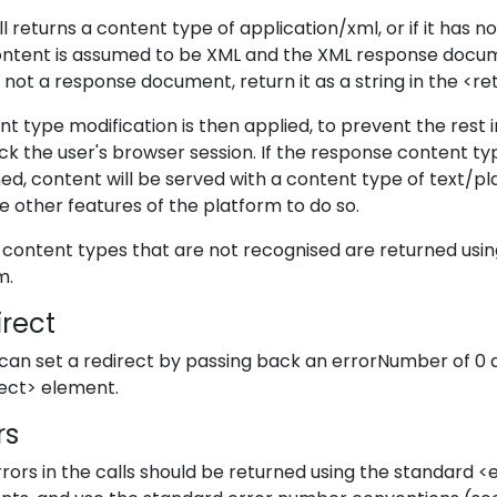
all returns a content type of application/xml, or if it has
ontent is assumed to be XML and the XML response docume
s not a response document, return it as a string in the <r
t type modification is then applied, to prevent the rest
ack the user's browser session. If the response content ty
ed, content will be served with a content type of text/pla
e other features of the platform to do so.
content types that are not recognised are returned usi
m.
irect
 can set a redirect by passing back an errorNumber of 0 a
rect> element.
rs
rors in the calls should be returned using the standard