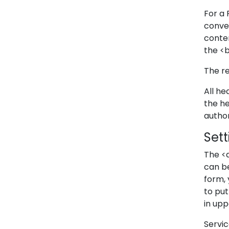
For a 
conve
conten
the <
The re
All h
the h
author
Set
The <
can be
form, 
to pu
in upp
Servic