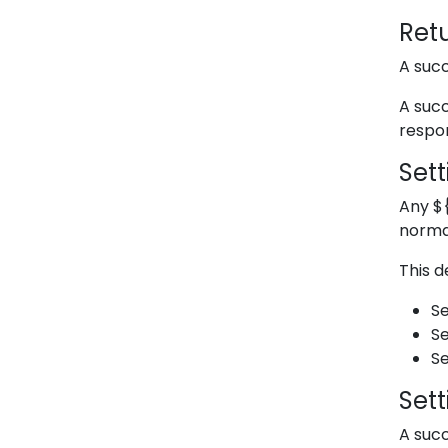
Retu
A succ
A succ
respon
Sett
Any
$
norma
This d
Se
Se
Se
Set
A succ