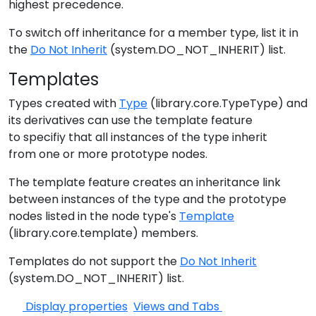
highest precedence.
To switch off inheritance for a member type, list it in
the
Do Not Inherit
(system.DO_NOT_INHERIT) list.
Templates
Types created with
Type
(library.core.TypeType) and
its derivatives can use the template feature
to specifiy that all instances of the type inherit
from one or more prototype nodes.
The template feature creates an inheritance link
between instances of the type and the prototype
nodes listed in the node type's
Template
(library.core.template) members.
Templates do not support the
Do Not Inherit
(system.DO_NOT_INHERIT) list.
Display properties
Views and Tabs