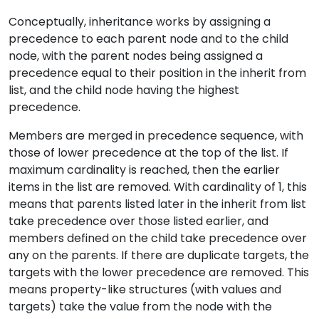
Conceptually, inheritance works by assigning a
precedence to each parent node and to the child
node, with the parent nodes being assigned a
precedence equal to their position in the inherit from
list, and the child node having the highest
precedence.
Members are merged in precedence sequence, with
those of lower precedence at the top of the list. If
maximum cardinality is reached, then the earlier
items in the list are removed. With cardinality of 1, this
means that parents listed later in the inherit from list
take precedence over those listed earlier, and
members defined on the child take precedence over
any on the parents. If there are duplicate targets, the
targets with the lower precedence are removed. This
means property-like structures (with values and
targets) take the value from the node with the