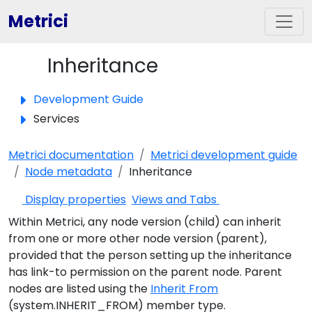
Metrici
Inheritance
Toggle panel
Development Guide
Services
Metrici documentation
Metrici development guide
Node metadata
Inheritance
Display properties
Views and Tabs
Within Metrici, any node version (child) can inherit
from one or more other node version (parent),
provided that the person setting up the inheritance
has link-to permission on the parent node. Parent
nodes are listed using the
Inherit From
(system.INHERIT_FROM) member type.