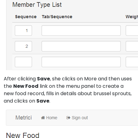
After clicking
Save
, she clicks on More and then uses
the
New Food
link on the menu panel to create a
new food record, fills in details about brussel sprouts,
and clicks on
Save
.