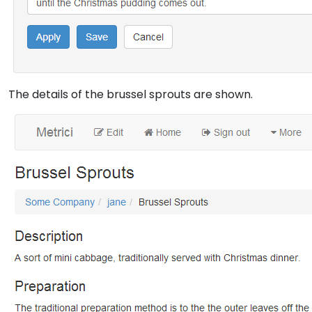
The details of the brussel sprouts are shown.