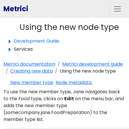
Metrici
Using the new node type
Toggle panel
Development Guide
Services
Metrici documentation
Metrici development guide
Creating new data
Using the new node type
New member type
Node metadata
To use the new member type, Jane navigates back
to the Food type, clicks on
Edit
on the menu bar, and
adds the new member type
(somecompany.jane.FoodPreparation) to the
member type list.