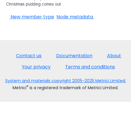
New member type
Node metadata
Contact us
Documentation
About
Your privacy
Terms and conditions
System and materials copyright 2005-2025 Metrici Limited.
®
Metrici
is a registered trademark of Metrici Limited.