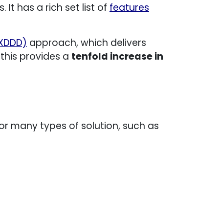
It has a rich set list of
features
(XDDD)
approach, which delivers
 this provides a
tenfold increase in
 many types of solution, such as