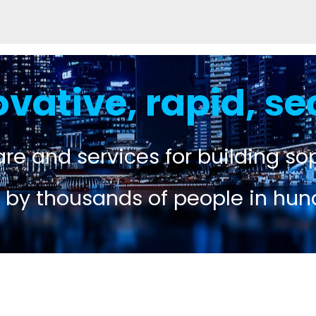
ovative, rapid, se
re and services for building sop
 by thousands of people in hun
n