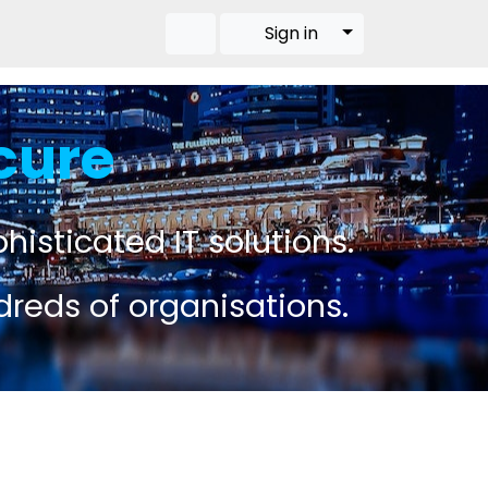
Toggle Dropdow
Sign in
cure
histicated IT solutions.
dreds of organisations.