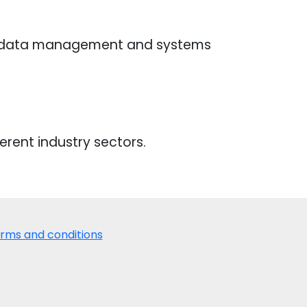
n data management and systems
erent industry sectors.
rms and conditions