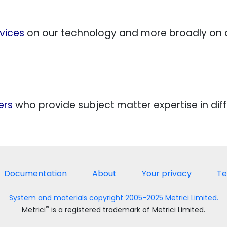
vices
on our technology and more broadly o
ers
who provide subject matter expertise in diff
Documentation
About
Your privacy
Te
System and materials copyright 2005-2025 Metrici Limited.
®
Metrici
is a registered trademark of Metrici Limited.