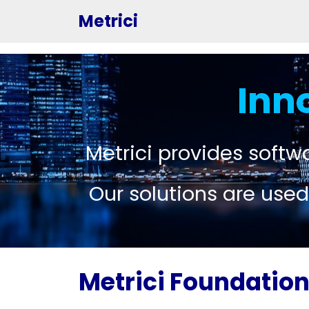
Metrici
Inn
Metrici provides softwa
Our solutions are used
Metrici Foundatio