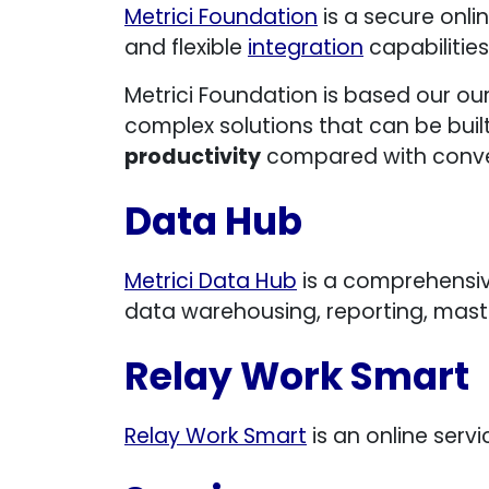
Metrici Foundation
is a secure onlin
and flexible
integration
capabilities
Metrici Foundation is based our ou
complex solutions that can be buil
productivity
compared with conve
Data Hub
Metrici Data Hub
is a comprehensiv
data warehousing, reporting, mas
Relay Work Smart
Relay Work Smart
is an online serv