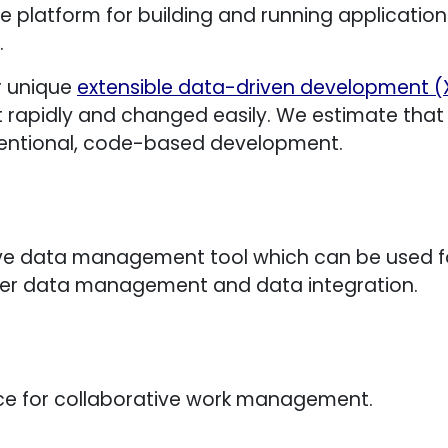
e platform for building and running applications. 
.
r unique
extensible data-driven development 
t rapidly and changed easily. We estimate that
ntional, code-based development.
e data management tool which can be used for
ter data management and data integration.
ice for collaborative work management.