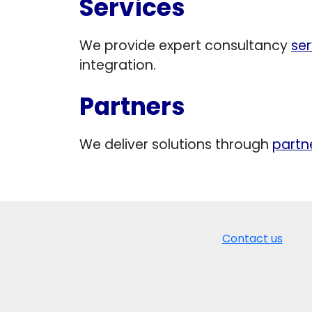
Services
We provide expert consultancy
ser
integration.
Partners
We deliver solutions through
partn
Contact us