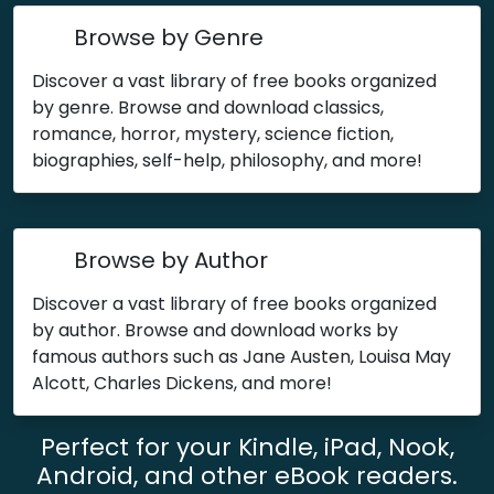
Browse by Genre
Discover a vast library of free books organized
by genre. Browse and download classics,
romance, horror, mystery, science fiction,
biographies, self-help, philosophy, and more!
Browse by Author
Discover a vast library of free books organized
by author. Browse and download works by
famous authors such as Jane Austen, Louisa May
Alcott, Charles Dickens, and more!
Perfect for your Kindle, iPad, Nook,
Android, and other eBook readers.