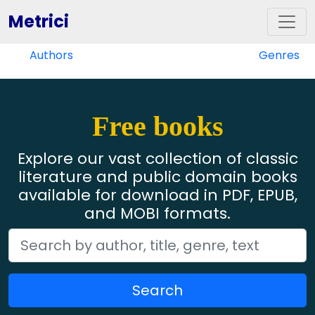
Metrici
Authors
Genres
Free books
Explore our vast collection of classic
literature and public domain books
available for download in PDF, EPUB,
and MOBI formats.
Search